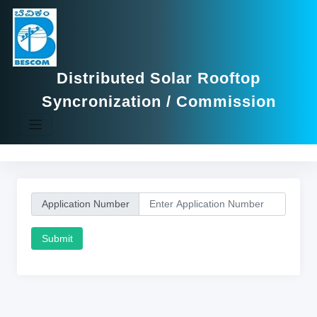
Distributed Solar Rooftop
Syncronization / Commission
Application Number
Submit