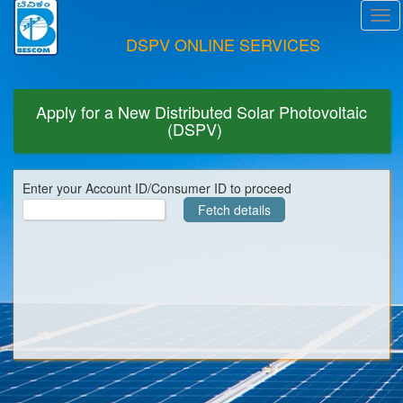
Tog
navi
DSPV ONLINE SERVICES
Apply for a New Distributed Solar Photovoltaic
(DSPV)
Enter your Account ID/Consumer ID to proceed