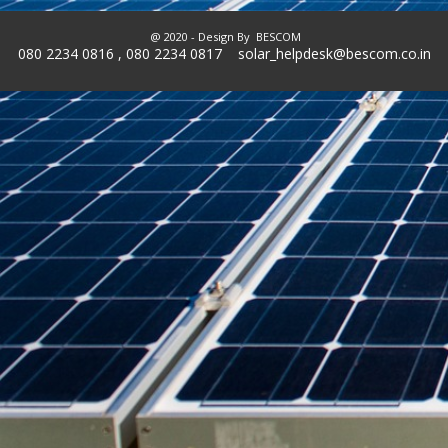
@ 2020 - Design By
BESCOM
080 2234 0816 , 080 2234 0817 solar_helpdesk@bescom.co.in