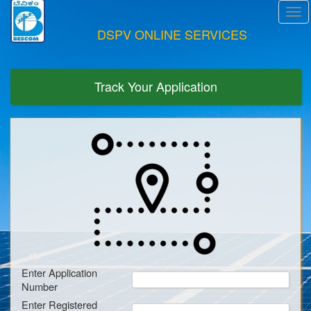
Tog
navi
DSPV ONLINE SERVICES
Track Your Application
Enter Application
Number
Enter Registered