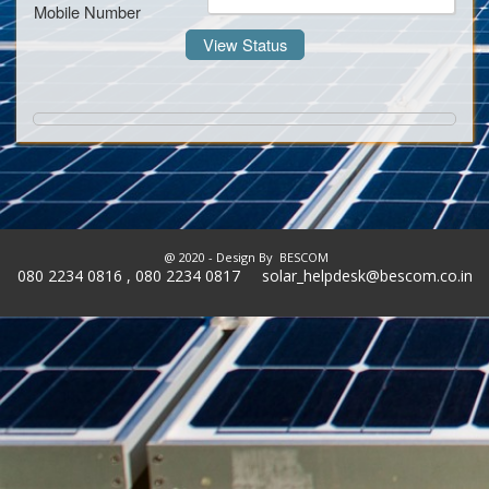
Mobile Number
@ 2020 - Design By
BESCOM
080 2234 0816 , 080 2234 0817 solar_helpdesk@bescom.co.in